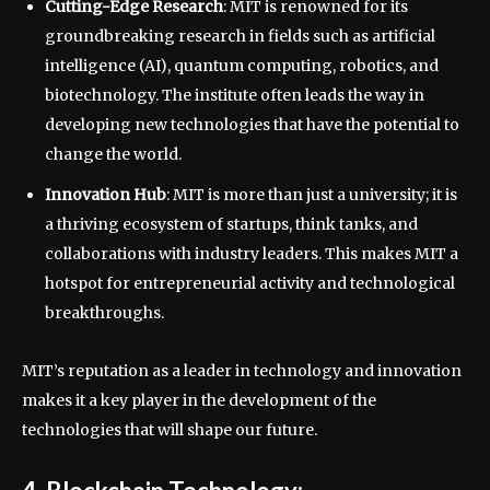
Cutting-Edge Research
: MIT is renowned for its
groundbreaking research in fields such as artificial
intelligence (AI), quantum computing, robotics, and
biotechnology. The institute often leads the way in
developing new technologies that have the potential to
change the world.
Innovation Hub
: MIT is more than just a university; it is
a thriving ecosystem of startups, think tanks, and
collaborations with industry leaders. This makes MIT a
hotspot for entrepreneurial activity and technological
breakthroughs.
MIT’s reputation as a leader in technology and innovation
makes it a key player in the development of the
technologies that will shape our future.