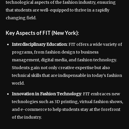
technological aspects of the fashion industry, ensuring
that students are well-equipped to thrive in a rapidly
changing field.
Key Aspects of FIT (New York):
Interdisciplinary Education
: FIT offers a wide variety of
programs, from fashion design to business
management, digital media, and fashion technology.
Students gain not only creative expertise but also
technical skills that are indispensable in today’s fashion
world.
Innovation in Fashion Technology
: FIT embraces new
technologies such as 3D printing, virtual fashion shows,
and e-commerce to help students stay at the forefront
of the industry.