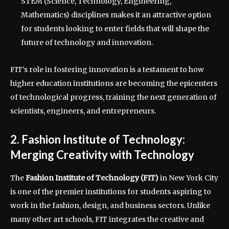
STEM (Science, Technology, Engineering,
Mathematics) disciplines makes it an attractive option
for students looking to enter fields that will shape the
future of technology and innovation.
FIT’s role in fostering innovation is a testament to how
higher education institutions are becoming the epicenters
of technological progress, training the next generation of
scientists, engineers, and entrepreneurs.
2. Fashion Institute of Technology:
Merging Creativity with Technology
The
Fashion Institute of Technology (FIT)
in New York City
is one of the premier institutions for students aspiring to
work in the fashion, design, and business sectors. Unlike
many other art schools, FIT integrates the creative and