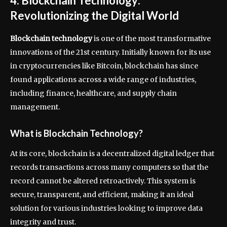
4. Blockchain Technology:
Revolutionizing the Digital World
Blockchain technology
is one of the most transformative
innovations of the 21st century. Initially known for its use
in cryptocurrencies like Bitcoin, blockchain has since
found applications across a wide range of industries,
including finance, healthcare, and supply chain
management.
What is Blockchain Technology?
At its core, blockchain is a decentralized digital ledger that
records transactions across many computers so that the
record cannot be altered retroactively. This system is
secure, transparent, and efficient, making it an ideal
solution for various industries looking to improve data
integrity and trust.