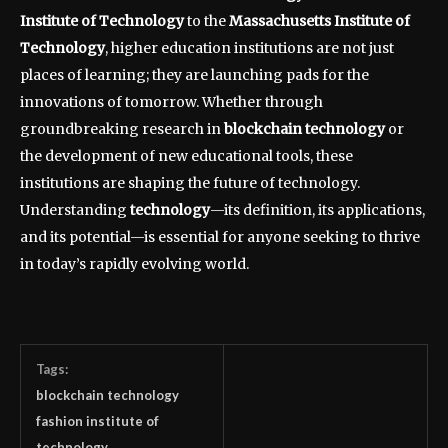
Institute of Technology
to the
Massachusetts Institute of
Technology
, higher education institutions are not just
places of learning; they are launching pads for the
innovations of tomorrow. Whether through
groundbreaking research in
blockchain technology
or
the development of new educational tools, these
institutions are shaping the future of technology.
Understanding
technology
—its definition, its applications,
and its potential—is essential for anyone seeking to thrive
in today’s rapidly evolving world.
Tags:
blockchain technology
fashion institute of
technology