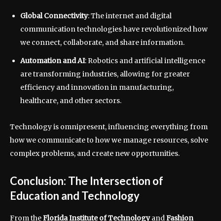
Global Connectivity
: The internet and digital
communication technologies have revolutionized how
we connect, collaborate, and share information.
Automation and AI
: Robotics and artificial intelligence
are transforming industries, allowing for greater
efficiency and innovation in manufacturing,
healthcare, and other sectors.
Technology is omnipresent, influencing everything from
how we communicate to how we manage resources, solve
complex problems, and create new opportunities.
Conclusion: The Intersection of
Education and Technology
From the
Florida Institute of Technology
and
Fashion