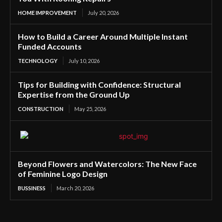
HOME IMPROVEMENT
July 20, 2026
How to Build a Career Around Multiple Instant
Funded Accounts
TECHNOLOGY
July 10, 2026
Tips for Building with Confidence: Structural
Expertise from the Ground Up
CONSTRUCTION
May 25, 2026
Beyond Flowers and Watercolors: The New Face
of Feminine Logo Design
BUSSINESS
March 20, 2026