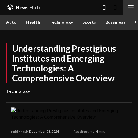
News
Hub
Auto
Health
Technology
Sports
Bussiness
C
Understanding Prestigious
Institutes and Emerging
Technologies: A
Comprehensive Overview
Technology
December 23, 2024
Reading time:
4
min.
Published: