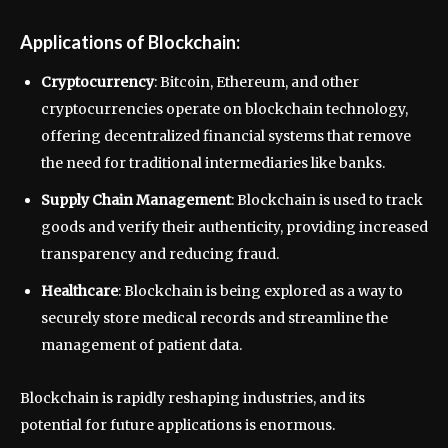
Applications of Blockchain:
Cryptocurrency
: Bitcoin, Ethereum, and other
cryptocurrencies operate on blockchain technology,
offering decentralized financial systems that remove
the need for traditional intermediaries like banks.
Supply Chain Management
: Blockchain is used to track
goods and verify their authenticity, providing increased
transparency and reducing fraud.
Healthcare
: Blockchain is being explored as a way to
securely store medical records and streamline the
management of patient data.
Blockchain is rapidly reshaping industries, and its
potential for future applications is enormous.