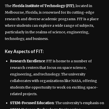
The
Florida Institute of Technology (FIT)
, located in
Melbourne, Florida, is renowned for its cutting-edge
research and diverse academic programs. FIT is a place
where students can explore a wide range of subjects,
particularly in the realms of science, engineering,
technology, and business.
Key Aspects of FIT:
Research Excellence
: FIT is home to a number of
research centers that focus on space science,
engineering, and technology. The university
collaborates with organizations like NASA, offering
students the opportunity to work on exciting space-
related projects.
STEM-Focused Education
: The university’s emphasis on