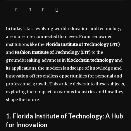
In today’s fast-evolving world, education and technology
are more interconnected than ever. From renowned
institutions like the
Florida Institute of Technology (FIT)
and
Fashion Institute of Technology (FIT)
to the
groundbreaking advances in
blockchain technology
and
its applications, the modern landscape of knowledge and
innovation offers endless opportunities for personal and
professional growth. This article delves into these subjects,
exploring their impact on various industries and how they
shape the future.
1. Florida Institute of Technology: A Hub
for Innovation