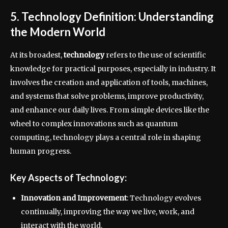
5. Technology Definition: Understanding
the Modern World
At its broadest,
technology
refers to the use of scientific
knowledge for practical purposes, especially in industry. It
involves the creation and application of tools, machines,
and systems that solve problems, improve productivity,
and enhance our daily lives. From simple devices like the
wheel to complex innovations such as quantum
computing, technology plays a central role in shaping
human progress.
Key Aspects of Technology:
Innovation and Improvement
: Technology evolves
continually, improving the way we live, work, and
interact with the world.