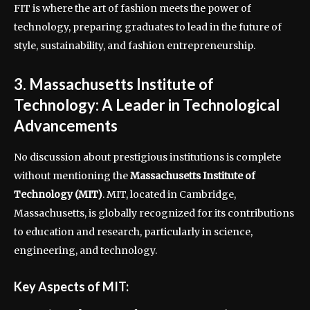
FIT is where the art of fashion meets the power of
technology, preparing graduates to lead in the future of
style, sustainability, and fashion entrepreneurship.
3. Massachusetts Institute of
Technology: A Leader in Technological
Advancements
No discussion about prestigious institutions is complete
without mentioning the
Massachusetts Institute of
Technology (MIT)
. MIT, located in Cambridge,
Massachusetts, is globally recognized for its contributions
to education and research, particularly in science,
engineering, and technology.
Key Aspects of MIT: