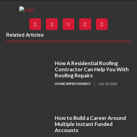
Related Articles
How A Residential Roofing
Contractor Can Help You With
Roofing Repairs
HOME IMPROVEMENT
July 20, 2026
How to Build a Career Around
Multiple Instant Funded
Accounts