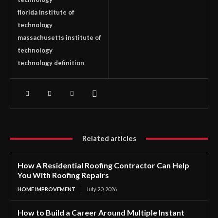
florida institute of
technology
massachusetts institute of
technology
technology definition
Related articles
How A Residential Roofing Contractor Can Help
You With Roofing Repairs
HOME IMPROVEMENT
July 20, 2026
How to Build a Career Around Multiple Instant