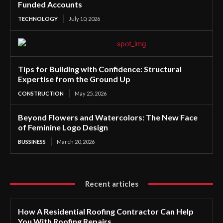
Funded Accounts
TECHNOLOGY
July 10, 2026
Tips for Building with Confidence: Structural
Expertise from the Ground Up
CONSTRUCTION
May 25, 2026
Beyond Flowers and Watercolors: The New Face
of Feminine Logo Design
BUSSINESS
March 20, 2026
Recent articles
How A Residential Roofing Contractor Can Help
You With Roofing Repairs