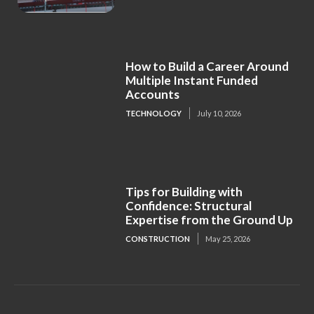
How to Build a Career Around
Multiple Instant Funded
Accounts
TECHNOLOGY
July 10, 2026
Tips for Building with
Confidence: Structural
Expertise from the Ground Up
CONSTRUCTION
May 25, 2026