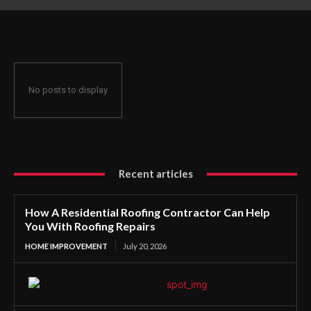
Roofing Repairs
No posts to display
Recent articles
How A Residential Roofing Contractor Can Help
You With Roofing Repairs
HOME IMPROVEMENT
July 20, 2026