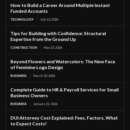
How to Build a Career Around Multiple Instant
Funded Accounts
TECHNOLOGY
July 10, 2026
Tips for Building with Confidence: Structural
Expertise from the Ground Up
CONSTRUCTION
May 25, 2026
Beyond Flowers and Watercolors: The New Face
of Feminine Logo Design
BUSSINESS
March 20, 2026
Complete Guide to HR & Payroll Services for Small
Business Owners
BUSSINESS
January 22, 2026
DUI Attorney Cost Explained: Fees, Factors, What
to Expect Costs!