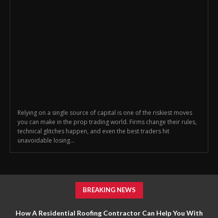
Relying on a single source of capital is one of the riskiest moves
you can make in the prop trading world. Firms change their rules,
technical glitches happen, and even the best traders hit
unavoidable losing...
BREAKING NEWS
How A Residential Roofing Contractor Can Help You With