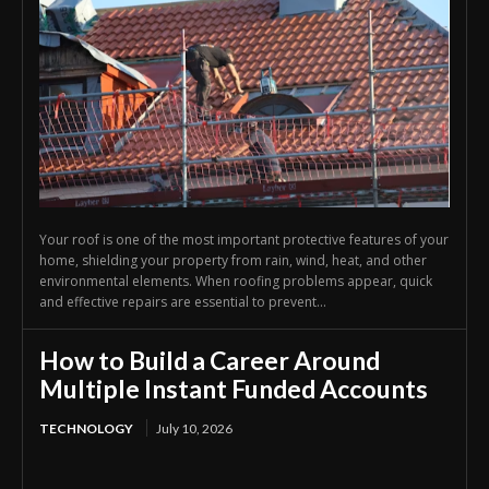
Your roof is one of the most important protective features of your
home, shielding your property from rain, wind, heat, and other
environmental elements. When roofing problems appear, quick
and effective repairs are essential to prevent...
How to Build a Career Around
Multiple Instant Funded Accounts
TECHNOLOGY
July 10, 2026