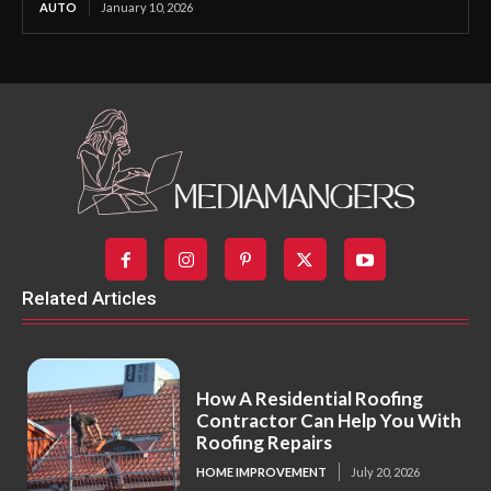
AUTO
January 10, 2026
Related Articles
How A Residential Roofing
Contractor Can Help You With
Roofing Repairs
HOME IMPROVEMENT
July 20, 2026