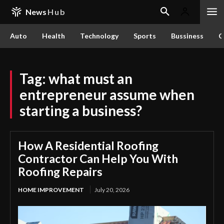
News
Hub
Auto
Health
Technology
Sports
Bussiness
C
Tag:
what must an
entrepreneur assume when
starting a business?
How A Residential Roofing
Contractor Can Help You With
Roofing Repairs
HOME IMPROVEMENT
July 20, 2026