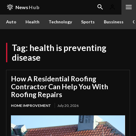
News
Hub
Auto
Health
Technology
Sports
Bussiness
C
Tag:
health is preventing
disease
How A Residential Roofing
Contractor Can Help You With
Roofing Repairs
HOME IMPROVEMENT
July 20, 2026