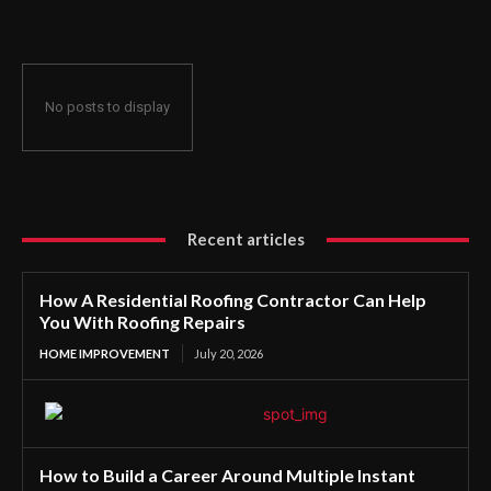
No posts to display
Recent articles
How A Residential Roofing Contractor Can Help
You With Roofing Repairs
HOME IMPROVEMENT
July 20, 2026
How to Build a Career Around Multiple Instant