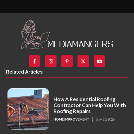
Related Articles
How A Residential Roofing
Contractor Can Help You With
Roofing Repairs
HOME IMPROVEMENT
July 20, 2026