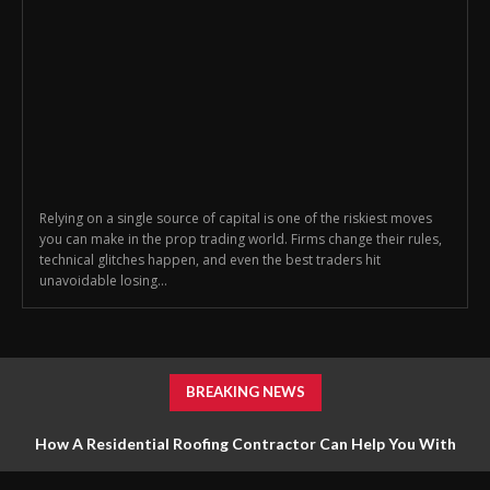
Relying on a single source of capital is one of the riskiest moves
you can make in the prop trading world. Firms change their rules,
technical glitches happen, and even the best traders hit
unavoidable losing...
BREAKING NEWS
How A Residential Roofing Contractor Can Help You With
Roofing Repairs