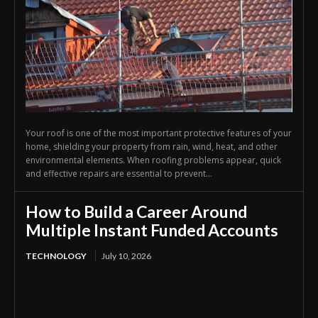
Your roof is one of the most important protective features of your
home, shielding your property from rain, wind, heat, and other
environmental elements. When roofing problems appear, quick
and effective repairs are essential to prevent...
How to Build a Career Around
Multiple Instant Funded Accounts
TECHNOLOGY
July 10, 2026