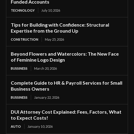
Funded Accounts
TECHNOLOGY
July 10, 2026
Tips for Building with Confidence: Structural
Expertise from the Ground Up
CONSTRUCTION
May 25, 2026
Beyond Flowers and Watercolors: The New Face
of Feminine Logo Design
BUSSINESS
March 20, 2026
Complete Guide to HR & Payroll Services for Small
Business Owners
BUSSINESS
January 22, 2026
DUI Attorney Cost Explained: Fees, Factors, What
to Expect Costs!
AUTO
January 10, 2026