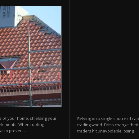
s of your home, shielding your
Relying on a single source of cap
 elements. When roofing
trading world. Firms change their
l to prevent...
traders hit unavoidable losing...