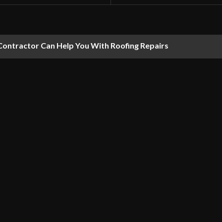
Contractor Can Help You With Roofing Repairs