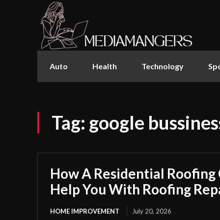
Auto
Health
Technology
Sp
Tag:
google bussines
How A Residential Roofing
Help You With Roofing Rep
HOME IMPROVEMENT
July 20, 2026