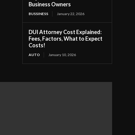
Business Owners
BUSSINESS
January 22, 2026
DUI Attorney Cost Explained:
Fees, Factors, What to Expect
Costs!
AUTO
January 10, 2026