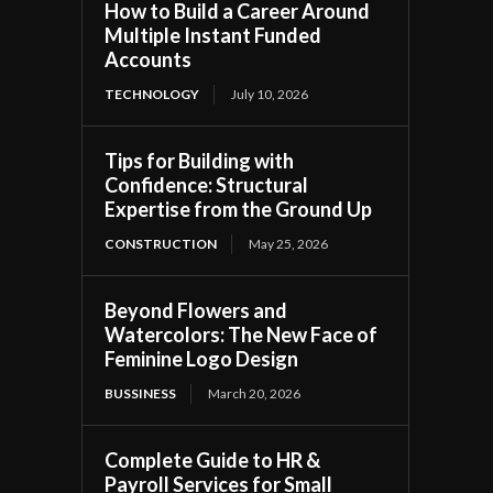
How to Build a Career Around
Multiple Instant Funded
Accounts
TECHNOLOGY
July 10, 2026
Tips for Building with
Confidence: Structural
Expertise from the Ground Up
CONSTRUCTION
May 25, 2026
Beyond Flowers and
Watercolors: The New Face of
Feminine Logo Design
BUSSINESS
March 20, 2026
Complete Guide to HR &
Payroll Services for Small