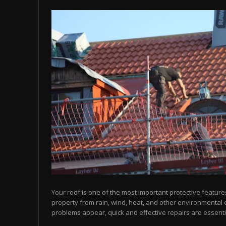
Your roof is one of the most important protective feature
property from rain, wind, heat, and other environmental
problems appear, quick and effective repairs are essentia