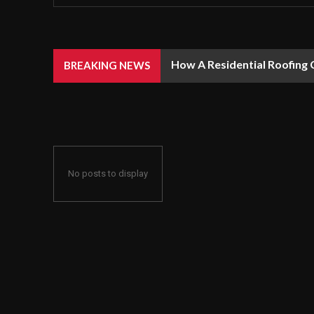
How A Residential Roofing 
BREAKING NEWS
No posts to display