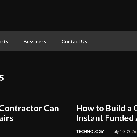
orts
Bussiness
Contact Us
s
 Contractor Can
How to Build a
airs
Instant Funded
TECHNOLOGY
July 10, 2026