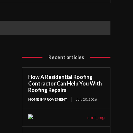
Recent articles
How A Residential Roofing
Contractor Can Help You With
Roofing Repairs
HOME IMPROVEMENT
July 20, 2026