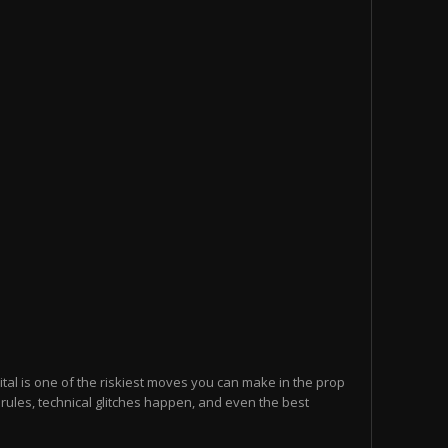
ital is one of the riskiest moves you can make in the prop
 rules, technical glitches happen, and even the best