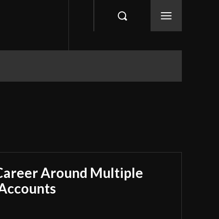
 Career Around Multiple
 Accounts