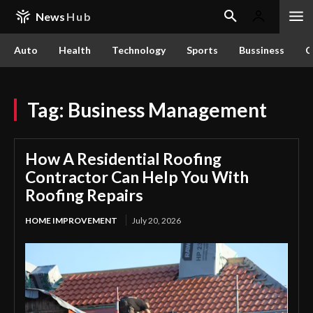
News
Hub
Auto
Health
Technology
Sports
Bussiness
C
Tag:
Business Management
How A Residential Roofing
Contractor Can Help You With
Roofing Repairs
HOME IMPROVEMENT
July 20, 2026