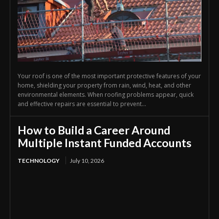
Your roof is one of the most important protective features of your
home, shielding your property from rain, wind, heat, and other
environmental elements. When roofing problems appear, quick
and effective repairs are essential to prevent...
How to Build a Career Around
Multiple Instant Funded Accounts
TECHNOLOGY
July 10, 2026