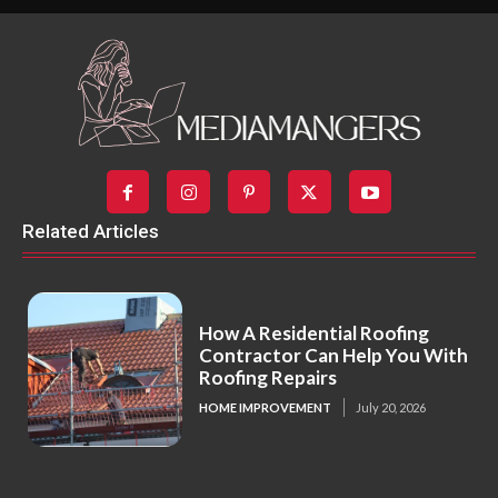
Related Articles
How A Residential Roofing
Contractor Can Help You With
Roofing Repairs
HOME IMPROVEMENT
July 20, 2026