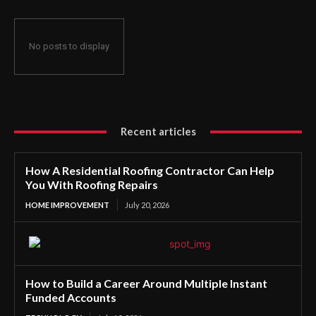
No posts to display
Recent articles
How A Residential Roofing Contractor Can Help
You With Roofing Repairs
HOME IMPROVEMENT
July 20, 2026
How to Build a Career Around Multiple Instant
Funded Accounts