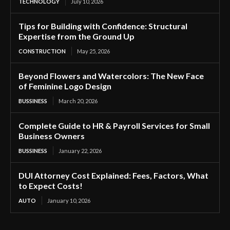
TECHNOLOGY
July 10, 2026
Tips for Building with Confidence: Structural
Expertise from the Ground Up
CONSTRUCTION
May 25, 2026
Beyond Flowers and Watercolors: The New Face
of Feminine Logo Design
BUSSINESS
March 20, 2026
Complete Guide to HR & Payroll Services for Small
Business Owners
BUSSINESS
January 22, 2026
DUI Attorney Cost Explained: Fees, Factors, What
to Expect Costs!
AUTO
January 10, 2026