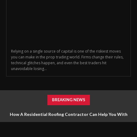
Relying on a single source of capital is one of the riskiest moves
you can make in the prop trading world. Firms change their rules,
technical glitches happen, and even the best traders hit
unavoidable losing...
BREAKING NEWS
How A Residential Roofing Contractor Can Help You With
Roofing Repairs