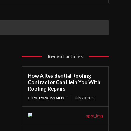
Recent articles
How A Residential Roofing
Contractor Can Help You With
Roofing Repairs
HOME IMPROVEMENT
July 20, 2026