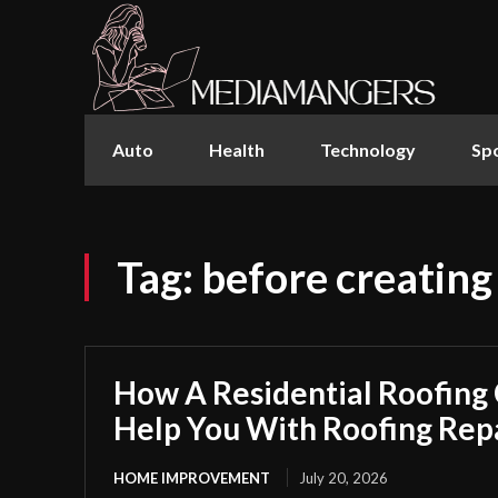
Auto
Health
Technology
Sp
Tag:
before creating
How A Residential Roofing
Help You With Roofing Rep
HOME IMPROVEMENT
July 20, 2026