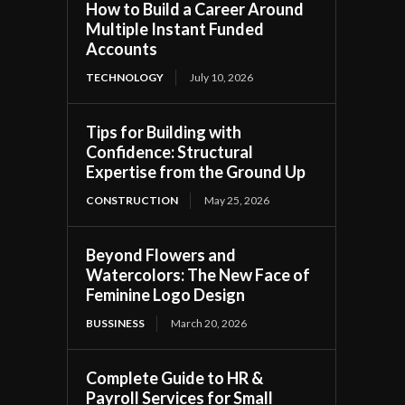
How to Build a Career Around
Multiple Instant Funded
Accounts
TECHNOLOGY
July 10, 2026
Tips for Building with
Confidence: Structural
Expertise from the Ground Up
CONSTRUCTION
May 25, 2026
Beyond Flowers and
Watercolors: The New Face of
Feminine Logo Design
BUSSINESS
March 20, 2026
Complete Guide to HR &
Payroll Services for Small