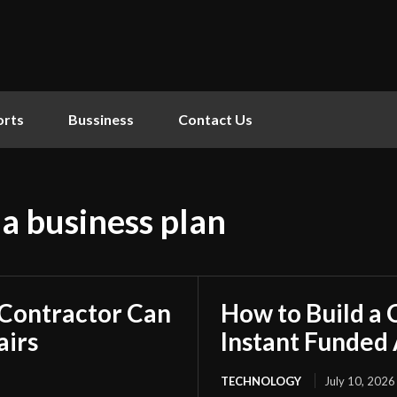
orts
Bussiness
Contact Us
 a business plan
 Contractor Can
How to Build a
airs
Instant Funded
TECHNOLOGY
July 10, 2026