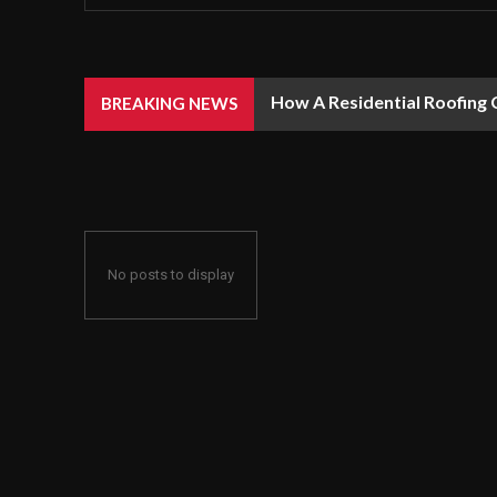
How A Residential Roofing 
BREAKING NEWS
No posts to display