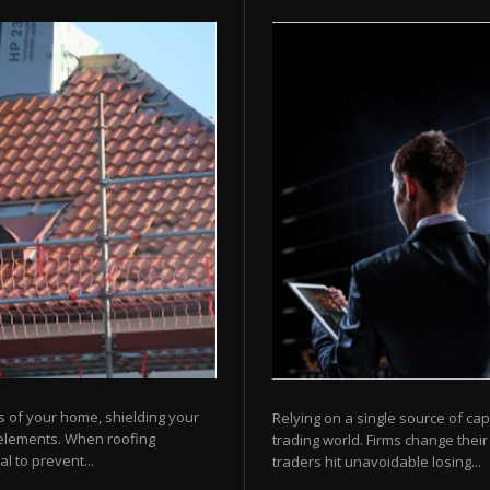
s of your home, shielding your
Relying on a single source of cap
 elements. When roofing
trading world. Firms change their
l to prevent...
traders hit unavoidable losing...