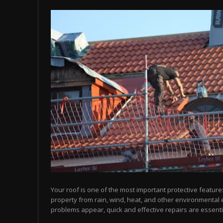
Your roof is one of the most important protective feature
property from rain, wind, heat, and other environmental
problems appear, quick and effective repairs are essentia