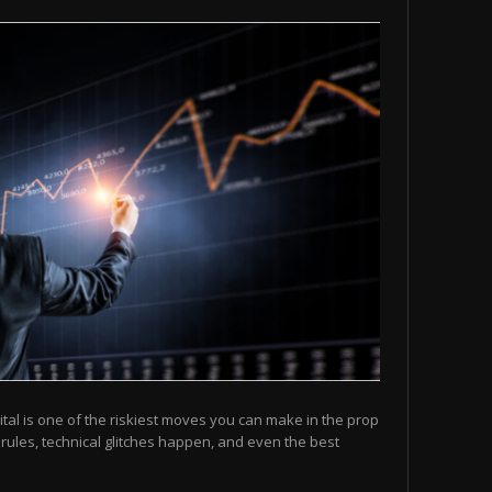
ital is one of the riskiest moves you can make in the prop
 rules, technical glitches happen, and even the best