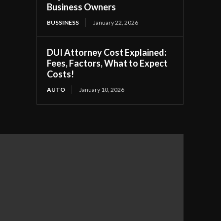
Business Owners
BUSSINESS
January 22, 2026
DUI Attorney Cost Explained:
Fees, Factors, What to Expect
Costs!
AUTO
January 10, 2026