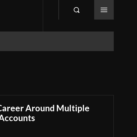
 Career Around Multiple
 Accounts