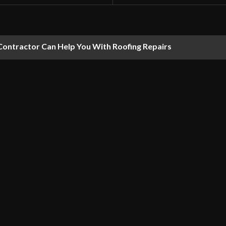
Contractor Can Help You With Roofing Repairs