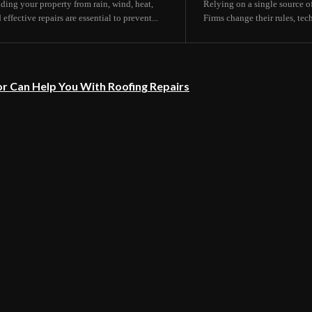
lding your property from rain, wind, heat,
Relying on a single source of
fective repairs are essential to prevent...
Firms change their rules, tec
r Can Help You With Roofing Repairs