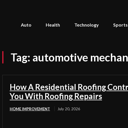
Auto
Health
Technology
Sports
Tag:
automotive mechan
How A Residential Roofing Cont
You With Roofing Repairs
HOME IMPROVEMENT
July 20, 2026