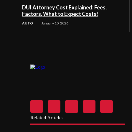
DUI Attorney Cost Explained: Fees,
Factors, What to Expect Costs!
AUTO
January 10, 2026
Related Articles