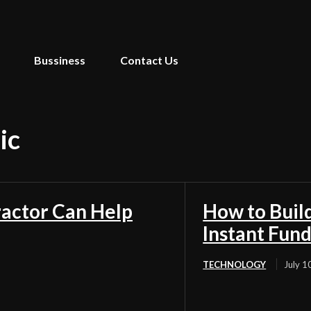
Bussiness
Contact Us
ic
ractor Can Help
How to Buil
Instant Fun
TECHNOLOGY
July 1