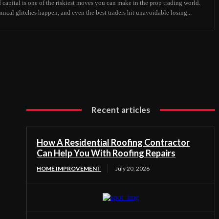
 capital is one of the riskiest moves you can make in the prop trading world.
hnical glitches happen, and even the best traders hit unavoidable losing...
Recent articles
How A Residential Roofing Contractor
Can Help You With Roofing Repairs
HOME IMPROVEMENT
July 20, 2026