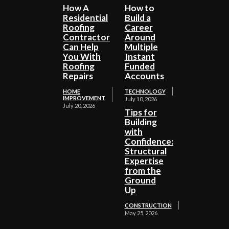
How A
How to
Residential
Build a
Roofing
Career
Contractor
Around
Can Help
Multiple
You With
Instant
Roofing
Funded
Repairs
Accounts
HOME
TECHNOLOGY
IMPROVEMENT
July 10, 2026
July 20, 2026
Tips for
Building
with
Confidence:
Structural
Expertise
from the
Ground
Up
CONSTRUCTION
May 25, 2026