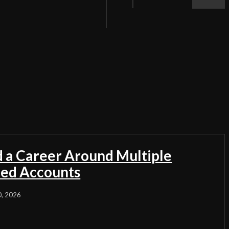
d a Career Around Multiple
ded Accounts
0, 2026