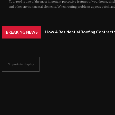
Your roof is one of the most important protective features of your home, shie
and other environmental elements. When roofing problems appear, quick and ef
How A Residential Roofing Contracto
BREAKING NEWS
No posts to display