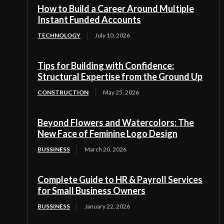
How to Build a Career Around Multiple
Instant Funded Accounts
TECHNOLOGY
July 10, 2026
Tips for Building with Confidence:
Structural Expertise from the Ground Up
CONSTRUCTION
May 25, 2026
Beyond Flowers and Watercolors: The
New Face of Feminine Logo Design
BUSSINESS
March 20, 2026
Complete Guide to HR & Payroll Services
for Small Business Owners
BUSSINESS
January 22, 2026