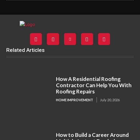
Related Articles
How A Residential Roofing
Contractor Can Help You With
Roofing Repairs
HOME IMPROVEMENT
July 20, 2026
How to Build a Career Around