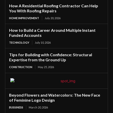
How A Residential Roofing Contractor Can Help
You With Roofing Repairs
HOME IMPROVEMENT
July 20, 2026
How to Build a Career Around Multiple Instant
Funded Accounts
TECHNOLOGY
July 10, 2026
Tips for Building with Confidence: Structural
Expertise from the Ground Up
CONSTRUCTION
May 25, 2026
Beyond Flowers and Watercolors: The New Face
of Feminine Logo Design
BUSSINESS
March 20, 2026