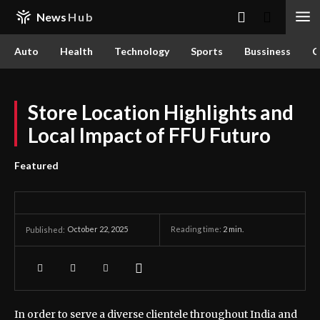
News
Hub
Auto
Health
Technology
Sports
Bussiness
C
Store Location Highlights and
Local Impact of FFU Futuro
Featured
October 22, 2025
Reading time:
2
min.
Published:
In order to serve a diverse clientele throughout India and