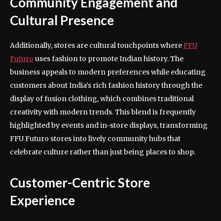
Community Engagement and
Cultural Presence
Additionally, stores are cultural touchpoints where
FFU
Futuro
uses fashion to promote Indian history. The
business appeals to modern preferences while educating
customers about India’s rich fashion history through the
display of fusion clothing, which combines traditional
creativity with modern trends. This blend is frequently
highlighted by events and in-store displays, transforming
FFU Futuro stores into lively community hubs that
celebrate culture rather than just being places to shop.
Customer-Centric Store
Experience