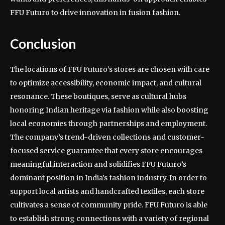
FFU Futuro to drive innovation in fusion fashion.
Conclusion
The locations of FFU Futuro’s stores are chosen with care
to optimize accessibility, economic impact, and cultural
resonance. These boutiques, serve as cultural hubs
honoring Indian heritage via fashion while also boosting
local economies through partnerships and employment.
The company’s trend-driven collections and customer-
focused service guarantee that every store encourages
meaningful interaction and solidifies FFU Futuro’s
dominant position in India’s fashion industry. In order to
support local artists and handcrafted textiles, each store
cultivates a sense of community pride. FFU Futuro is able
to establish strong connections with a variety of regional