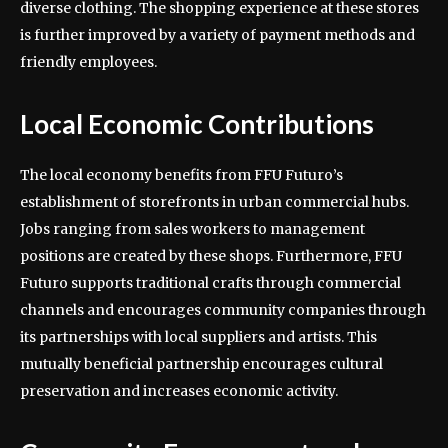
diverse clothing. The shopping experience at these stores
is further improved by a variety of payment methods and
friendly employees.
Local Economic Contributions
The local economy benefits from FFU Futuro’s
establishment of storefronts in urban commercial hubs.
Jobs ranging from sales workers to management
positions are created by these shops. Furthermore, FFU
Futuro supports traditional crafts through commercial
channels and encourages community companies through
its partnerships with local suppliers and artists. This
mutually beneficial partnership encourages cultural
preservation and increases economic activity.