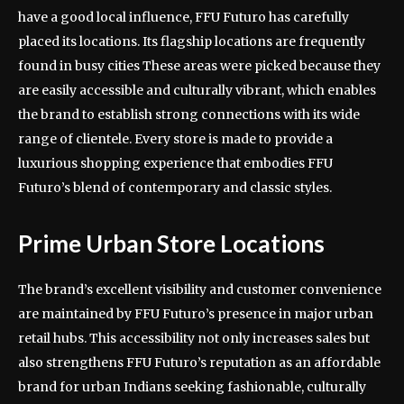
have a good local influence, FFU Futuro has carefully
placed its locations. Its flagship locations are frequently
found in busy cities These areas were picked because they
are easily accessible and culturally vibrant, which enables
the brand to establish strong connections with its wide
range of clientele. Every store is made to provide a
luxurious shopping experience that embodies FFU
Futuro’s blend of contemporary and classic styles.
Prime Urban Store Locations
The brand’s excellent visibility and customer convenience
are maintained by FFU Futuro’s presence in major urban
retail hubs. This accessibility not only increases sales but
also strengthens FFU Futuro’s reputation as an affordable
brand for urban Indians seeking fashionable, culturally