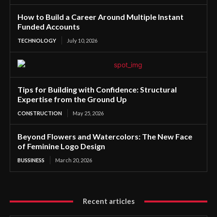
How to Build a Career Around Multiple Instant
Funded Accounts
TECHNOLOGY
July 10, 2026
Tips for Building with Confidence: Structural
Expertise from the Ground Up
CONSTRUCTION
May 25, 2026
Beyond Flowers and Watercolors: The New Face
of Feminine Logo Design
BUSSINESS
March 20, 2026
Recent articles