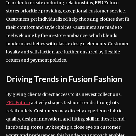
In order to create enduring relationships, FFU Futuro
stores prioritize providing exceptional customer service.
Customers get individualized help choosing clothes that fit
their comfort and style choices. Customers are made to
feel welcome by the in-store ambiance, which blends
modern aesthetics with classic design elements. Customer
loyalty and satisfaction are further ensured by flexible
return and payment policies.
Driving Trends in Fusion Fashion
By giving clients direct access to its newest collections,
FFU Futuro
actively shapes fashion trends through its
retail outlets. Customers may directly experience fabric
quality, design innovation, and fitting skill in these trend-
incubating stores. By keeping a close eye on customer
wants and preferences, this hands-on approach enables