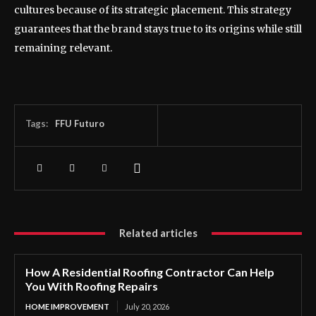
cultures because of its strategic placement. This strategy
guarantees that the brand stays true to its origins while still
remaining relevant.
Tags:
FFU Futuro
Related articles
How A Residential Roofing Contractor Can Help
You With Roofing Repairs
HOME IMPROVEMENT
July 20, 2026