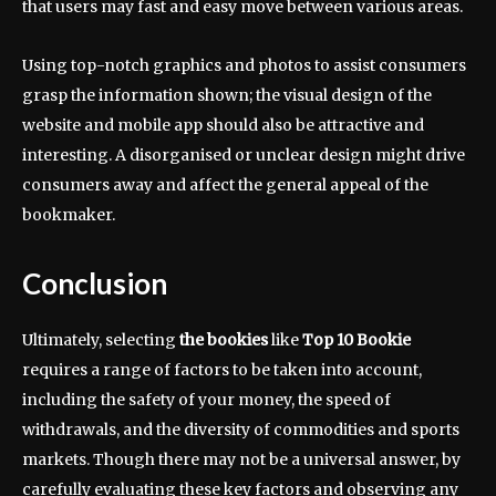
that users may fast and easy move between various areas.
Using top-notch graphics and photos to assist consumers
grasp the information shown; the visual design of the
website and mobile app should also be attractive and
interesting. A disorganised or unclear design might drive
consumers away and affect the general appeal of the
bookmaker.
Conclusion
Ultimately, selecting
the bookies
like
Top 10 Bookie
requires a range of factors to be taken into account,
including the safety of your money, the speed of
withdrawals, and the diversity of commodities and sports
markets. Though there may not be a universal answer, by
carefully evaluating these key factors and observing any