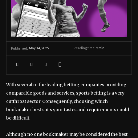
May 14, 2025
Reading time:
5
min.
Published:
With several of the leading betting companies providing
comparable goods and services, sports betting is a very
cutthroat sector. Consequently, choosing which
bookmaker best suits your tastes and requirements could
be difficult.
Although no one bookmaker may be considered the best