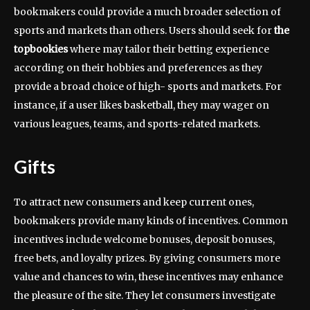
bookmakers could provide a much broader selection of
sports and markets than others. Users should seek for
the
topbookies
where may tailor their betting experience
according on their hobbies and preferences as they
provide a broad choice of high- sports and markets. For
instance, if a user likes basketball, they may wager on
various leagues, teams, and sports-related markets.
Gifts
To attract new consumers and keep current ones,
bookmakers provide many kinds of incentives. Common
incentives include welcome bonuses, deposit bonuses,
free bets, and loyalty prizes. By giving consumers more
value and chances to win, these incentives may enhance
the pleasure of the site. They let consumers investigate