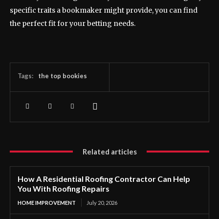
specific traits a bookmaker might provide, you can find
the perfect fit for your betting needs.
Tags:
the top bookies
Related articles
How A Residential Roofing Contractor Can Help
You With Roofing Repairs
HOME IMPROVEMENT
July 20, 2026