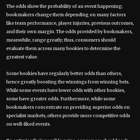
The odds show the probability of an event happening;
bookmakers change them depending on many factors
like team performance, player injuries, previous outcomes,
and their own margin. The odds provided by bookmakers,
meanwhile, range greatly; thus, consumers should
evaluate them across many bookies to determine the
greatest value.
Some bookies have regularly better odds than others,
hence greatly boosting the winnings from winning bets.
While some events have lower odds with other bookies,
some have greater odds. Furthermore, while some
bookmakers concentrate on providing superior odds on
specialist markets, others provide more competitive odds
on well-liked events.