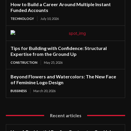
How to Build a Career Around Multiple Instant
Funded Accounts
TECHNOLOGY
July 10, 2026
Tips for Building with Confidence: Structural
Expertise from the Ground Up
CONSTRUCTION
May 25, 2026
Beyond Flowers and Watercolors: The New Face
of Feminine Logo Design
BUSSINESS
March 20, 2026
Recent articles