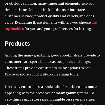
or obvious solution, many important elements help you
decide. These elements include the user interface,
customer service, product quality and variety, and odds
value. Evaluating these elements will help you choose
the
top bookies
for you and your preferences for betting.
Products
Among the many gambling goods bookmakers provide to
consumers are sportsbook, casino, poker, and bingo.
These items provide consumers many options to bet.
Discover more about well-liked gaming tools.
For many consumers, a bookmaker’s site becomes more
appealing with the presence of many gaming items. To
vary things up, bettors might gamble on several games.