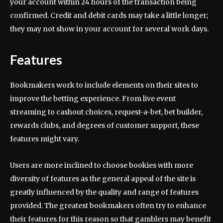
your account within 24 hours of the transaction being
confirmed. Credit and debit cards may take a little longer;
they may not show in your account for several work days.
Features
Bookmakers work to include elements on their sites to
improve the betting experience. From live event
streaming to cashout choices, request-a-bet, bet builder,
rewards clubs, and degrees of customer support, these
features might vary.
Users are more inclined to choose bookies with more
diversity of features as the general appeal of the site is
greatly influenced by the quality and range of features
provided. The greatest bookmakers often try to enhance
their features for this reason so that gamblers may benefit