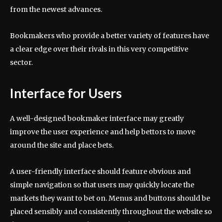
from the newest advances.
Bookmakers who provide a better variety of features have
a clear edge over their rivals in this very competitive
sector.
Interface for Users
A well-designed bookmaker interface may greatly
improve the user experience and help bettors to move
around the site and place bets.
A user-friendly interface should feature obvious and
simple navigation so that users may quickly locate the
markets they want to bet on. Menus and buttons should be
placed sensibly and consistently throughout the website so