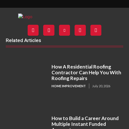
Related Articles
How A Residential Roofing
Contractor Can Help You With
Roofing Repairs
HOME IMPROVEMENT
July 20, 2026
How to Build a Career Around
Multiple Instant Funded