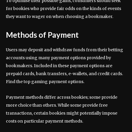
To optimise their possible gains, consumers should seek
for bookies who provide fair odds on the kinds of events
they want to wager on when choosing a bookmaker.
Methods of Payment
Users may deposit and withdraw funds from their betting
accounts using many payment options provided by
bookmakers. Included in these payment options are
prepaid cards, bank transfers, e-wallets, and credit cards.
Find the top gaming payment options.
Payment methods differ across bookies; some provide
more choice than others. While some provide free
transactions, certain bookies might potentially impose
costs on particular payment methods.