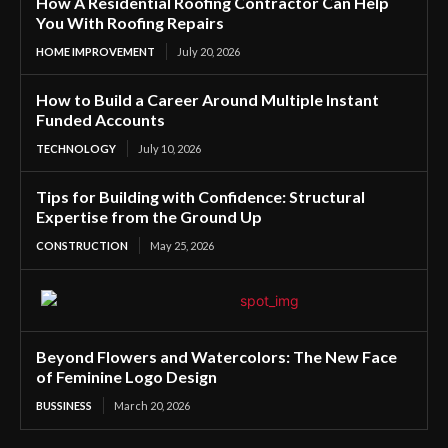
How A Residential Roofing Contractor Can Help
You With Roofing Repairs
HOME IMPROVEMENT
July 20, 2026
How to Build a Career Around Multiple Instant
Funded Accounts
TECHNOLOGY
July 10, 2026
Tips for Building with Confidence: Structural
Expertise from the Ground Up
CONSTRUCTION
May 25, 2026
Beyond Flowers and Watercolors: The New Face
of Feminine Logo Design
BUSSINESS
March 20, 2026