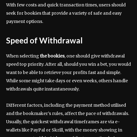
With few costs and quick transaction times, users should
seek for bookies that provide a variety of safe and easy
payment options.
Speed of Withdrawal
When selecting
the bookies
, one should give withdrawal
speed top priority. After all, should you win a bet, you would
want to be able to retrieve your profits fast and simple.
While some might take days or even weeks, others handle
withdrawals quite instantaneously.
Different factors, including the payment method utilised
and the bookmaker’s rules, affect the pace of withdrawals.
Usually, the quickest withdrawal timeframes are via e-
wallets like PayPal or Skrill, with the money showing in