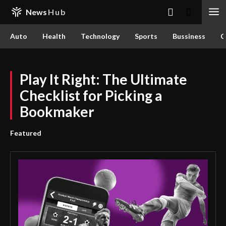
News
Hub
Auto
Health
Technology
Sports
Bussiness
C
Play It Right: The Ultimate
Checklist for Picking a
Bookmaker
Featured