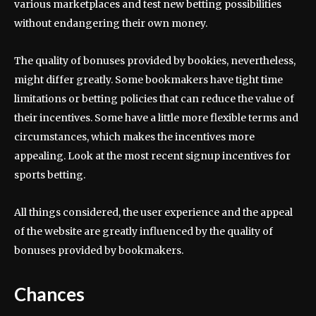
various marketplaces and test new betting possibilities
without endangering their own money.
The quality of bonuses provided by bookies, nevertheless,
might differ greatly. Some bookmakers have tight time
limitations or betting policies that can reduce the value of
their incentives. Some have a little more flexible terms and
circumstances, which makes the incentives more
appealing. Look at the most recent signup incentives for
sports betting.
All things considered, the user experience and the appeal
of the website are greatly influenced by the quality of
bonuses provided by bookmakers.
Chances