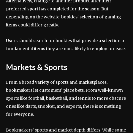
Alternatively, change to another product after their
preferred sport has completed for the season. But,
depending on the website, bookies’ selection of gaming
items could differ greatly.
Users should search for bookies that provide a selection of
fundamental items they are most likely to employ for ease.
Markets & Sports
From a broad variety of sports and marketplaces,
bookmakers let customers’ place bets. From well-known
sports like football, basketball, and tennis to more obscure
ones like darts, snooker, and esports, there is something
for everyone.
Bookmakers’ sports and market depth differs. While some