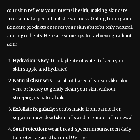
Your skin reflects your internal health, making skincare
an essential aspect of holistic wellness. Opting for organic
skincare products ensures your skin absorbs only natural,
safe ingredients. Here are some tips for achieving radiant
skin:
Hydration is Key
: Drink plenty of water to keep your
skin supple and hydrated.
Natural Cleansers
: Use plant-based cleansers like aloe
vera or honey to gently clean your skin without
stripping its natural oils.
Exfoliate Regularly
: Scrubs made from oatmeal or
sugar remove dead skin cells and promote cell renewal.
Sun Protection
: Wear broad-spectrum sunscreen daily
to protect against harmful UV rays.