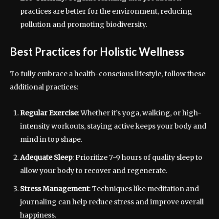
practices are better for the environment, reducing
pollution and promoting biodiversity.
Best Practices for Holistic Wellness
To fully embrace a health-conscious lifestyle, follow these
additional practices:
Regular Exercise
: Whether it’s yoga, walking, or high-
intensity workouts, staying active keeps your body and
mind in top shape.
Adequate Sleep
: Prioritize 7-9 hours of quality sleep to
allow your body to recover and regenerate.
Stress Management
: Techniques like meditation and
journaling can help reduce stress and improve overall
happiness.