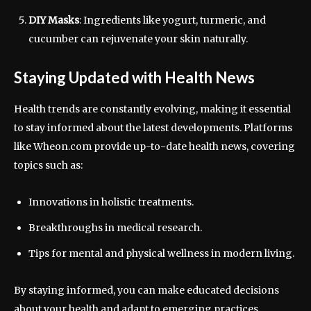
DIY Masks
: Ingredients like yogurt, turmeric, and
cucumber can rejuvenate your skin naturally.
Staying Updated with Health News
Health trends are constantly evolving, making it essential
to stay informed about the latest developments. Platforms
like Wheon.com provide up-to-date health news, covering
topics such as:
Innovations in holistic treatments.
Breakthroughs in medical research.
Tips for mental and physical wellness in modern living.
By staying informed, you can make educated decisions
about your health and adapt to emerging practices.