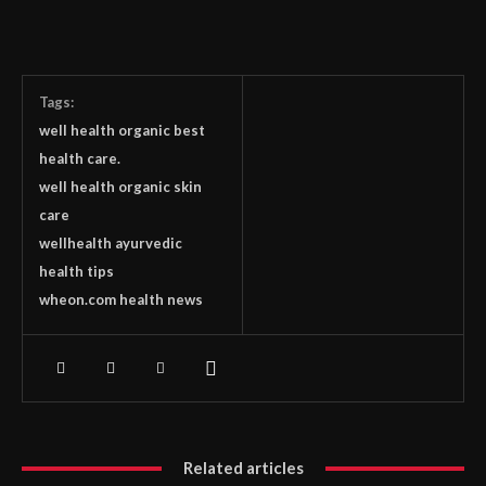
Tags:
well health organic best
health care.
well health organic skin
care
wellhealth ayurvedic
health tips
wheon.com health news
Related articles