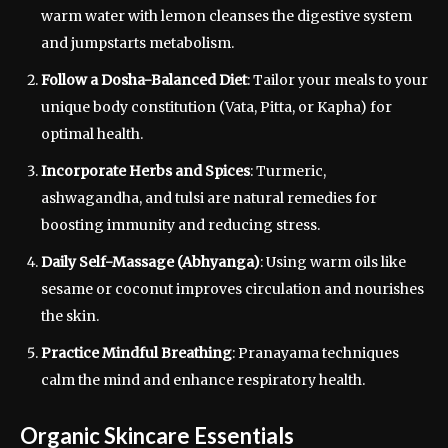
warm water with lemon cleanses the digestive system
and jumpstarts metabolism.
Follow a Dosha-Balanced Diet
: Tailor your meals to your
unique body constitution (Vata, Pitta, or Kapha) for
optimal health.
Incorporate Herbs and Spices
: Turmeric,
ashwagandha, and tulsi are natural remedies for
boosting immunity and reducing stress.
Daily Self-Massage (Abhyanga)
: Using warm oils like
sesame or coconut improves circulation and nourishes
the skin.
Practice Mindful Breathing
: Pranayama techniques
calm the mind and enhance respiratory health.
Organic Skincare Essentials