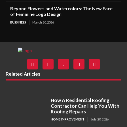
Beyond Flowers and Watercolors: The New Face
of Feminine Logo Design
BUSSINESS
March 20, 2026
Related Articles
How A Residential Roofing
Contractor Can Help You With
Roofing Repairs
HOME IMPROVEMENT
July 20, 2026