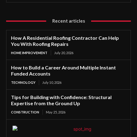
Recent articles
How A Residential Roofing Contractor Can Help
You With Roofing Repairs
HOME IMPROVEMENT
July 20, 2026
How to Build a Career Around Multiple Instant
Funded Accounts
TECHNOLOGY
July 10, 2026
Tips for Building with Confidence: Structural
Expertise from the Ground Up
CONSTRUCTION
May 25, 2026