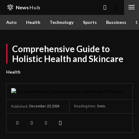
News
Hub
Auto
Health
Technology
Sports
Bussiness
C
Comprehensive Guide to
Holistic Health and Skincare
Health
December 23, 2024
Reading time:
3
min.
Published: