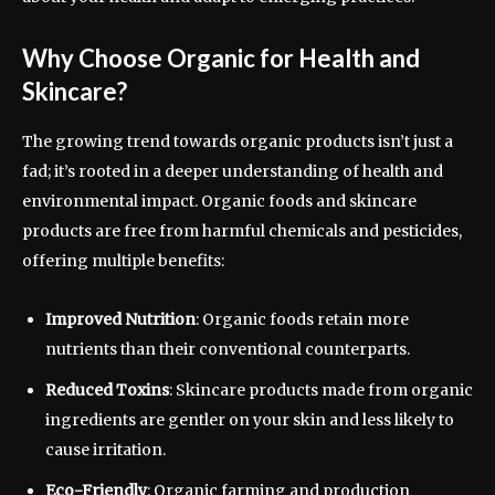
Why Choose Organic for Health and
Skincare?
The growing trend towards organic products isn’t just a
fad; it’s rooted in a deeper understanding of health and
environmental impact. Organic foods and skincare
products are free from harmful chemicals and pesticides,
offering multiple benefits:
Improved Nutrition
: Organic foods retain more
nutrients than their conventional counterparts.
Reduced Toxins
: Skincare products made from organic
ingredients are gentler on your skin and less likely to
cause irritation.
Eco-Friendly
: Organic farming and production