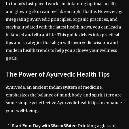
In today’s fast-paced world, maintaining optimal health
and glowing skin can feel like an uphill battle. However, by
integrating ayurvedic principles, organic practices, and
staying updated with the latest health news, you can lead a
balanced and vibrant life. This guide delves into practical
tips and strategies that align with ayurvedic wisdom and
modern health trends to help you achieve your wellness
goals.
The Power of Ayurvedic Health Tips
Ayurveda, an ancient Indian system of medicine,
emphasizes the balance of mind, body, and spirit. Here are
some simple yet effective Ayurvedic health tips to enhance
your well-being:
Start Your Day with Warm Water
: Drinking a glass of