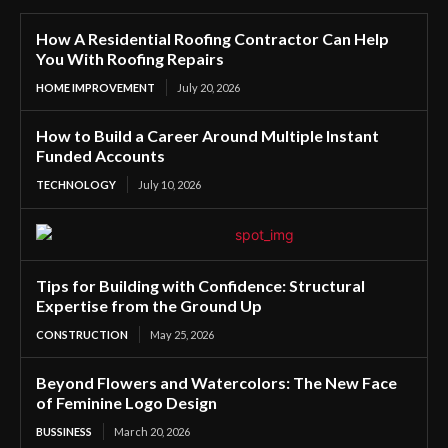
How A Residential Roofing Contractor Can Help
You With Roofing Repairs
HOME IMPROVEMENT
July 20, 2026
How to Build a Career Around Multiple Instant
Funded Accounts
TECHNOLOGY
July 10, 2026
Tips for Building with Confidence: Structural
Expertise from the Ground Up
CONSTRUCTION
May 25, 2026
Beyond Flowers and Watercolors: The New Face
of Feminine Logo Design
BUSSINESS
March 20, 2026