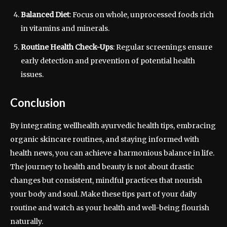
Balanced Diet
: Focus on whole, unprocessed foods rich
in vitamins and minerals.
Routine Health Check-Ups
: Regular screenings ensure
early detection and prevention of potential health
issues.
Conclusion
By integrating wellhealth ayurvedic health tips, embracing
organic skincare routines, and staying informed with
health news, you can achieve a harmonious balance in life.
The journey to health and beauty is not about drastic
changes but consistent, mindful practices that nourish
your body and soul. Make these tips part of your daily
routine and watch as your health and well-being flourish
naturally.